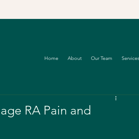
Home
About
Our Team
Services
nage RA Pain and