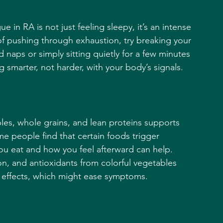
gue in RA is not just feeling sleepy, it’s an intense 
d of pushing through exhaustion, try breaking your 
naps or simply sitting quietly for a few minutes 
 smarter, not harder, with your body’s signals.
ables, whole grains, and lean proteins supports 
e people find that certain foods trigger 
ou eat and how you feel afterward can help. 
on, and antioxidants from colorful vegetables 
 effects, which might ease symptoms.