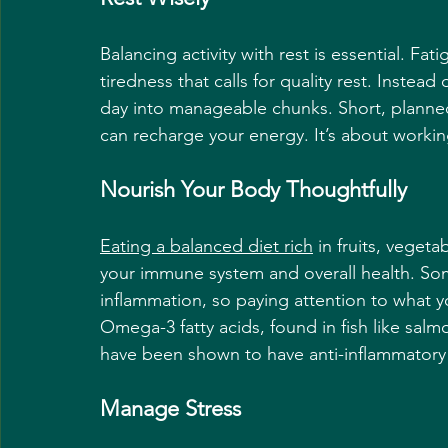
Balancing activity with rest is essential. Fati
tiredness that calls for quality rest. Instea
day into manageable chunks. Short, planned 
can recharge your energy. It’s about working
Nourish Your Body Thoughtfully
Eating a balanced diet rich
 in fruits, veget
your immune system and overall health. Som
inflammation, so paying attention to what y
Omega-3 fatty acids, found in fish like salm
have been shown to have anti-inflammatory
Manage Stress