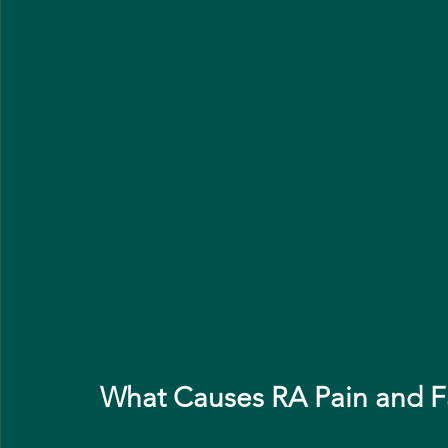
What Causes RA Pain and F