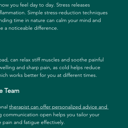
how you feel day to day. Stress releases 
nflammation. Simple stress-reduction techniques 
nding time in nature can calm your mind and 
 a noticeable difference.
ad, can relax stiff muscles and soothe painful 
swelling and sharp pain, as cold helps reduce 
ch works better for you at different times.
re Team
onal 
therapist can offer personalized advice and 
g communication open helps you tailor your 
 pain and fatigue effectively.