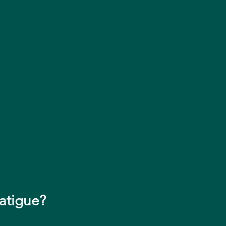
atigue?