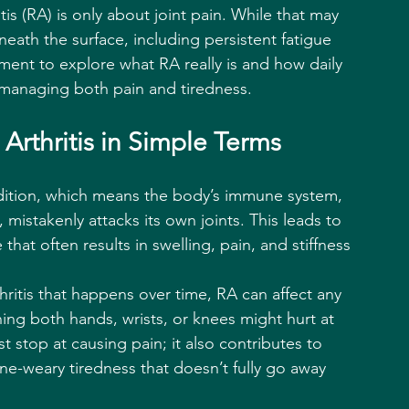
s (RA) is only about joint pain. While that may 
ath the surface, including persistent fatigue 
ment to explore what RA really is and how daily 
 managing both pain and tiredness.
rthritis in Simple Terms
dition, which means the body’s immune system, 
, mistakenly attacks its own joints. This leads to 
hat often results in swelling, pain, and stiffness 
hritis that happens over time, RA can affect any 
ing both hands, wrists, or knees might hurt at 
t stop at causing pain; it also contributes to 
e-weary tiredness that doesn’t fully go away 