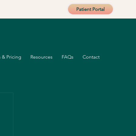
Patient Portal
 & Pricing
Resources
FAQs
Contact