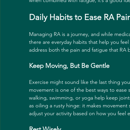
when combined with fatigue, it’s a good ide
Daily Habits to Ease RA Pai
Managing RA is a journey, and while medicat
there are everyday habits that help you feel
address both the pain and fatigue that RA b
Keep Moving, But Be Gentle
Exercise might sound like the last thing you
movement is one of the best ways to ease st
walking, swimming, or yoga help keep joints
as oiling a rusty hinge: it makes movement s
adjust your activity based on how you feel 
Rest Wisely