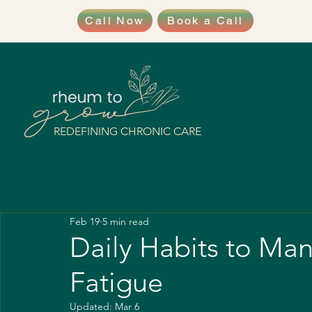
Call Now
Book a Call
REDEFINING CHRONIC CARE
Feb 19
5 min read
Daily Habits to Ma
Fatigue
Updated:
Mar 6