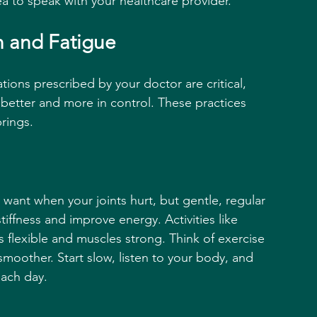
a to speak with your healthcare provider.
n and Fatigue
ions prescribed by your doctor are critical, 
 better and more in control. These practices 
rings.
 want when your joints hurt, but gentle, regular 
iffness and improve energy. Activities like 
 flexible and muscles strong. Think of exercise 
moother. Start slow, listen to your body, and 
each day.