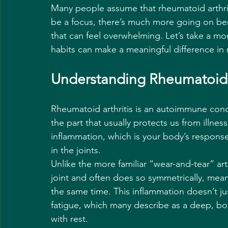
Many people assume that rheumatoid arthriti
be a focus, there’s much more going on bene
that can feel overwhelming. Let’s take a mo
habits can make a meaningful difference in
Understanding Rheumatoid A
Rheumatoid arthritis is an autoimmune con
the part that usually protects us from illness
inflammation, which is your body’s response t
in the joints.
Unlike the more familiar “wear-and-tear” art
joint and often does so symmetrically, mean
the same time. This inflammation doesn’t jus
fatigue, which many describe as a deep, bon
with rest.