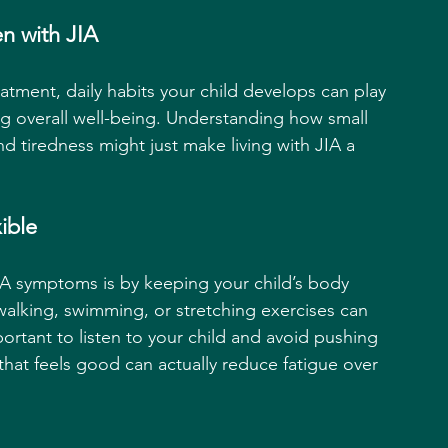
n with JIA
atment, daily habits your child develops can play 
g overall well-being. Understanding how small 
 tiredness might just make living with JIA a 
ible
IA symptoms is by keeping your child’s body 
 walking, swimming, or stretching exercises can 
portant to listen to your child and avoid pushing 
that feels good can actually reduce fatigue over 