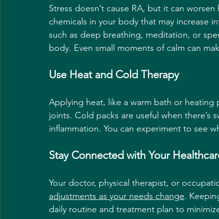
Stress doesn’t cause RA, but it can worsen 
chemicals in your body that may increase i
such as deep breathing, meditation, or spe
body. Even small moments of calm can make
Use Heat and Cold Therapy
Applying heat, like a warm bath or heating p
joints. Cold packs are useful when there’s 
inflammation. You can experiment to see whi
Stay Connected with Your Healthca
Your doctor, physical therapist, or occupati
adjustments as your needs change
. Keepin
daily routine and treatment plan to minimize