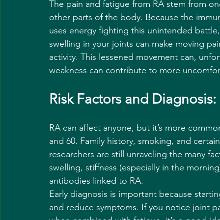
The pain and fatigue from RA stem from on
other parts of the body. Because the immun
uses energy fighting this unintended battle,
swelling in your joints can make moving pain
activity. This lessened movement can, unfo
weakness can contribute to more uncomfo
Risk Factors and Diagnosi
RA can affect anyone, but it’s more comm
and 60. Family history, smoking, and certain 
researchers are still unraveling the many fac
swelling, stiffness (especially in the morni
antibodies linked to RA.
Early diagnosis is important because starti
and reduce symptoms. If you notice joint pa