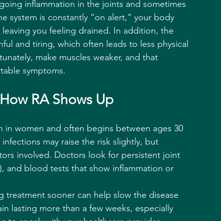
going inflammation in the joints and sometimes 
e system is constantly “on alert,” your body 
 leaving you feeling drained. In addition, the 
ful and tiring, which often leads to less physical 
rtunately, make muscles weaker, and that 
rtable symptoms.
s: How RA Shows Up
on in women and often begins between ages 30 
infections may raise the risk slightly, but 
tors involved. Doctors look for persistent joint 
ng), and blood tests that show inflammation or 
ng treatment sooner can help slow the disease 
in lasting more than a few weeks, especially 