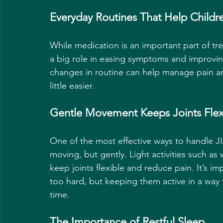
Everyday Routines That Help Childre
While medication is an important part of tre
a big role in easing symptoms and improvin
changes in routine can help manage pain and
little easier.
Gentle Movement Keeps Joints Flex
One of the most effective ways to handle J
moving, but gently. Light activities such as
keep joints flexible and reduce pain. It’s im
too hard, but keeping them active in a way 
time.
The Importance of Restful Sleep