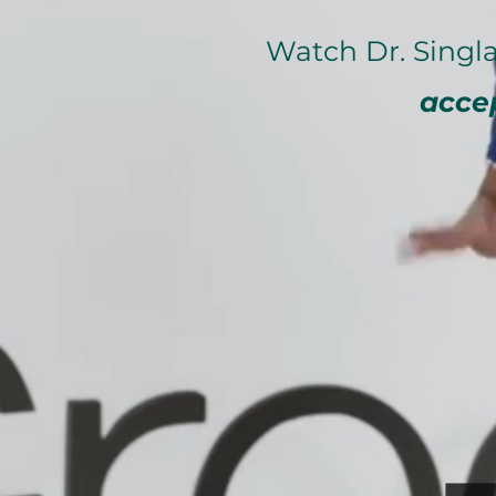
Watch Dr. Sin
acce