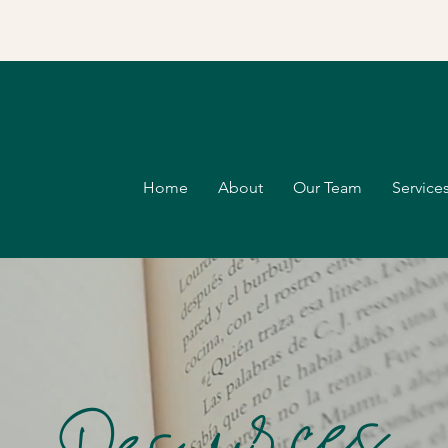
Home
About
Our Team
Services