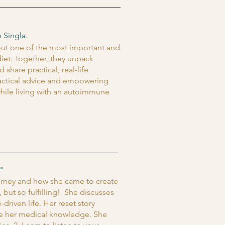
 Singla.
bout one of the most important and
iet. Together, they unpack
are practical, real-life
ractical advice and empowering
hile living with an autoimmune
"
ourney and how she came to create
 but so fulfilling! She discusses
driven life. Her reset story
te her medical knowledge. She