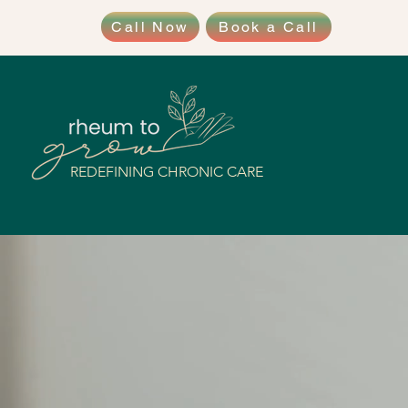
Call Now
Book a Call
REDEFINING CHRONIC CARE