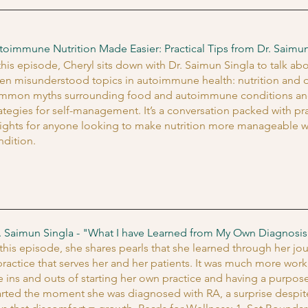
toimmune Nutrition Made Easier: Practical Tips from Dr. Saimun
 this episode, Cheryl sits down with Dr. Saimun Singla to talk a
ten misunderstood topics in autoimmune health: nutrition and d
mmon myths surrounding food and autoimmune conditions and sh
rategies for self-management. It’s a conversation packed with p
sights for anyone looking to make nutrition more manageable w
ndition.
. Saimun Singla - "What I have Learned from My Own Diagnosis
 this episode, she shares pearls that she learned through her j
practice that serves her and her patients. It was much more work,
e ins and outs of starting her own practice and having a purpose-
arted the moment she was diagnosed with RA, a surprise despi