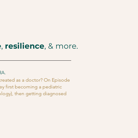
e
,
resilience
, & more.
RA.
 treated as a doctor? On Episode
ey first becoming a pediatric
tology), then getting diagnosed