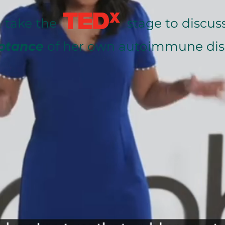
gla take the stage to discuss
ptance
of her own autoimmune dis