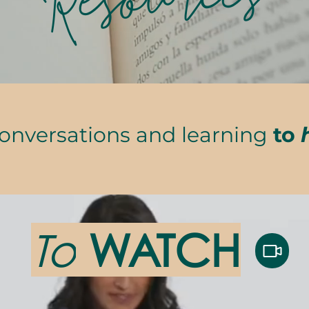
Resources
conversations and learning
to
To
WATCH