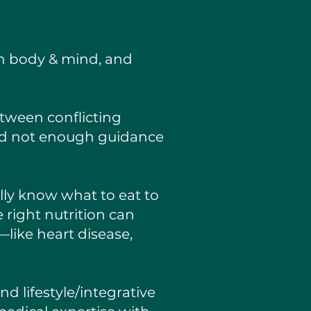
oth body & mind, and
tween conflicting
and not enough guidance
ly know what to eat to
 right nutrition can
—like heart disease,
nd lifestyle/integrative