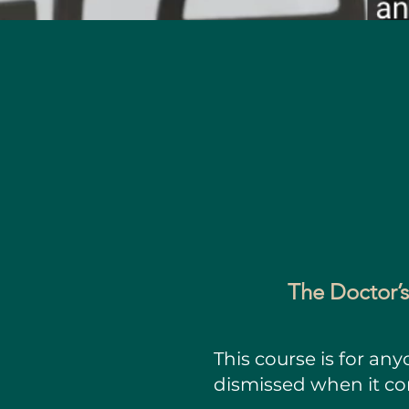
The Doctor’s
This course is for an
dismissed when it c