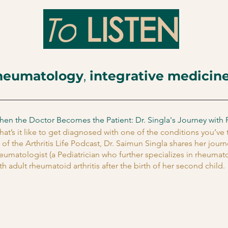
To
LISTEN
heumatology
,
integrative medicin
en the Doctor Becomes the Patient: Dr. Singla's Journey with 
at’s it like to get diagnosed with one of the conditions you’ve
 of the Arthritis Life Podcast,
Dr. Saimun Singla
shares her journ
eumatologist (a Pediatrician who further specializes in rheuma
th adult rheumatoid arthritis after the birth of her second child.