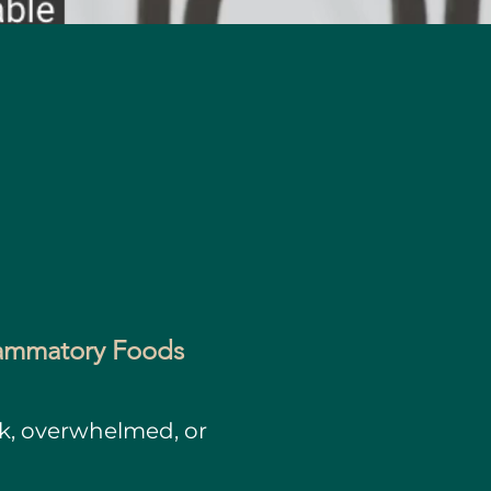
flammatory Foods
ck, overwhelmed, or