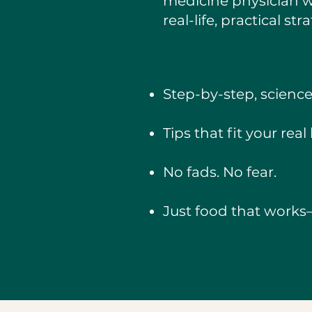
medicine physician
real-life, practical st
Step-by-step, scienc
Tips that fit your rea
No fads. No fear.
Just food that works—