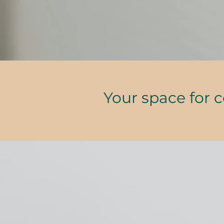
Your space for 