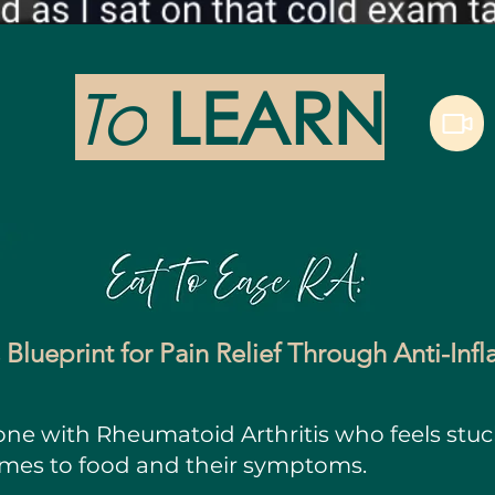
To
LEARN
 Blueprint for Pain Relief Through Anti-In
yone with Rheumatoid Arthritis who feels stu
omes to food and their symptoms.