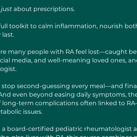
t
just
about prescriptions.
 full toolkit to calm inflammation, nourish b
 last.
re many people with RA feel lost—caught be
ocial media, and well-meaning loved ones, 
ogist.
u stop second-guessing every meal—and final
y. And even beyond easing daily symptoms, the
of long-term complications often linked to RA
abolic issues.
, a board-certified pediatric rheumatologist a