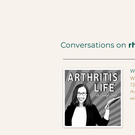
Conversations on
r
Wh
Wh
72
rh
wi