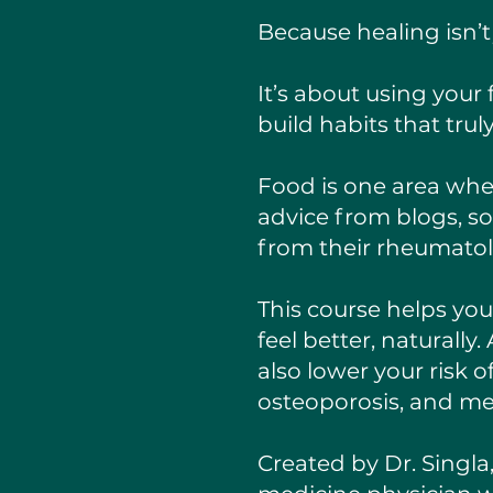
Because healing isn’
It’s about using your
build habits that truly
Food is one area whe
advice from blogs, s
from their rheumatol
This course helps yo
feel better, naturall
also lower your risk 
osteoporosis, and met
Created by Dr. Singla