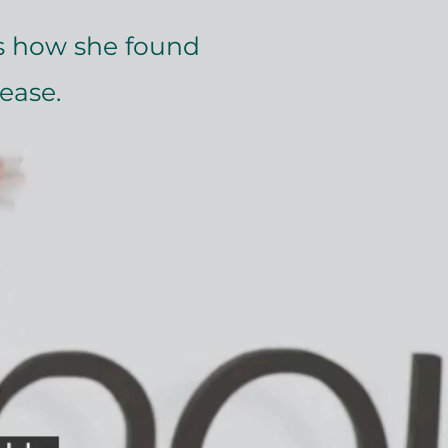
 how she found
ease.