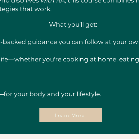
 who
also lives with RA
, this course combines 
rategies that work.
What you’ll get:
e-backed guidance you can follow at your o
l life—whether you're cooking at home, eating 
for your body and your lifestyle.
Learn More