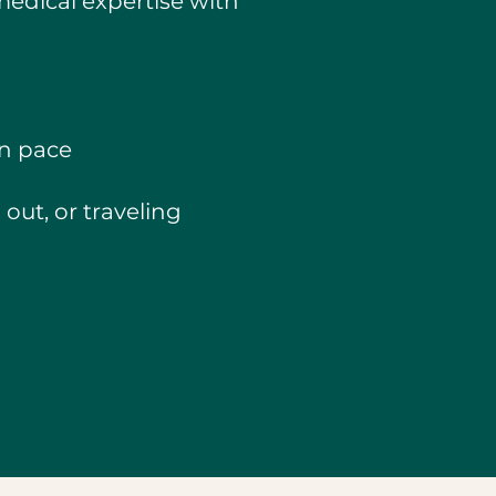
medical expertise with
wn pace
out, or traveling