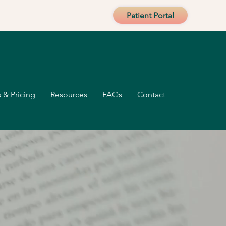
Patient Portal
 & Pricing
Resources
FAQs
Contact