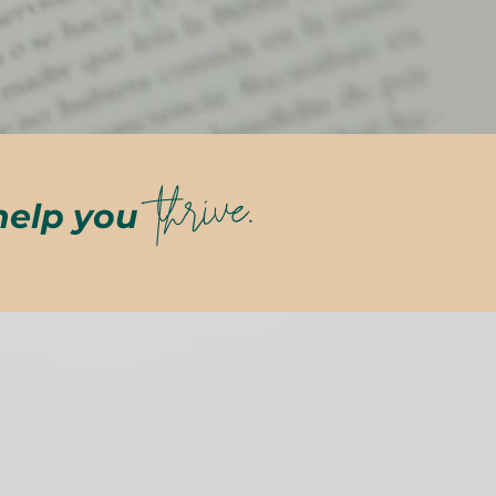
thrive.
help you