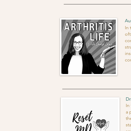
Au
In
of
co
st
in
co
Dr
In
a 
th
st