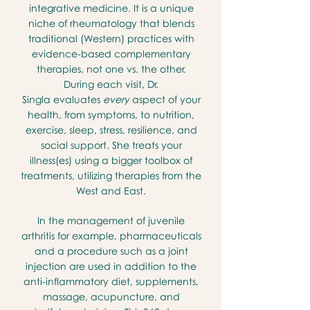
integrative medicine. It is a unique
niche of rheumatology that blends
traditional (Western) practices with
evidence-based complementary
therapies, not one vs. the other.
During each visit, Dr.
Singla
evaluates
every
aspect of your
health, from symptoms, to nutrition,
exercise, sleep, stress, resilience, and
social support. She
treats your
illness(es) using a bigger toolbox of
treatments, utilizing therapies from the
West and East.
In the management of juvenile
arthritis for example, pharmaceuticals
and a procedure such as a joint
injection are used in addition to the
anti-inflammatory diet, supplements,
massage, acupuncture, and