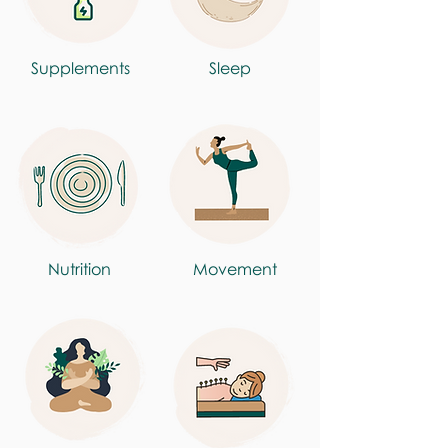
Supplements
Sleep
Nutrition
Movement