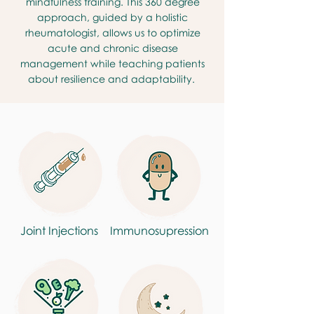
mindfulness training. This 360 degree
approach, guided by a holistic
rheumatologist, allows us to optimize
acute and chronic disease
management while teaching patients
about resilience and adaptability.
Joint Injections
Immunosupression