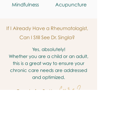
Mindfulness
Acupuncture
If I Already Have a Rheumatologist,
Can I Still See Dr. Singla?
Yes, absolutely!
Whether you are a child or an adult,
this is a great way to ensure your
chronic care needs are addressed
and optimized.
Care ?
Ready for Better
Yes, I'm Ready! Book a Call Now
2500 Fondren Rd, Ste 235