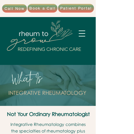
Book a Call
Patient Portal
Call Now
REDEFINING CHRONIC CARE
What Is
INTEGRATIVE RHEUMATOLOGY
Not Your Ordinary Rheumatologist
Integrative Rheumatology combines
the specialties of rheumatology plus