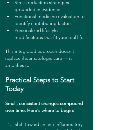
Stress reduction strategies 
grounded in evidence
Functional medicine evaluation to 
identify contributing factors
Personalized lifestyle 
modifications that fit your real life
This integrated approach doesn't 
replace rheumatologic care — it 
amplifies it.
Practical Steps to Start 
Today
Small, consistent changes compound 
over time. Here's where to begin:
Shift toward an anti-inflammatory 