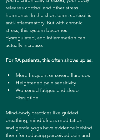
you're chronically stressed, your body 
releases cortisol and other stress 
hormones. In the short term, cortisol is 
anti-inflammatory. But with chronic 
stress, this system becomes 
dysregulated, and inflammation can 
actually increase.
For RA patients, this often shows up as:
More frequent or severe flare-ups
Heightened pain sensitivity
Worsened fatigue and sleep 
disruption
Mind-body practices like guided 
breathing, mindfulness meditation, 
and gentle yoga have evidence behind 
them for reducing perceived pain and 