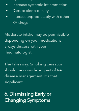
Increase systemic inflammation
Disrupt sleep quality
Interact unpredictably with other 
RA drugs
Moderate intake may be permissible 
depending on your medications — 
always discuss with your 
rheumatologist.
The takeaway: Smoking cessation 
should be considered part of RA 
disease management. It's that 
significant.
6. Dismissing Early or 
Changing Symptoms