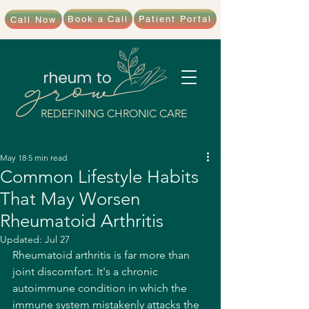
Book a Call
Patient Portal
Call Now
REDEFINING CHRONIC CARE
May 18
5 min read
Common Lifestyle Habits
That May Worsen
Rheumatoid Arthritis
Updated:
Jul 27
Rheumatoid arthritis is far more than 
joint discomfort. It's a chronic 
autoimmune condition in which the 
immune system mistakenly attacks the 