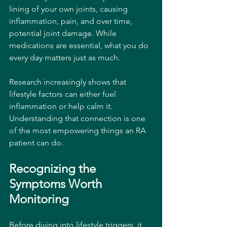
lining of your own joints, causing 
inflammation, pain, and over time, 
potential joint damage. While 
medications are essential, what you do 
every day matters just as much.
Research increasingly shows that 
lifestyle factors can either fuel 
inflammation or help calm it. 
Understanding that connection is one 
of the most empowering things an RA 
patient can do.
Recognizing the 
Symptoms Worth 
Monitoring
Before diving into lifestyle triggers, it 