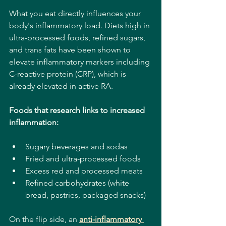
What you eat directly influences your 
body's inflammatory load. Diets high in 
ultra-processed foods, refined sugars, 
and trans fats have been shown to 
elevate inflammatory markers including 
C-reactive protein (CRP), which is 
already elevated in active RA.
Foods that research links to increased 
inflammation:
Sugary beverages and sodas
Fried and ultra-processed foods
Excess red and processed meats
Refined carbohydrates (white 
bread, pastries, packaged snacks)
On the flip side, an 
anti-inflammatory 