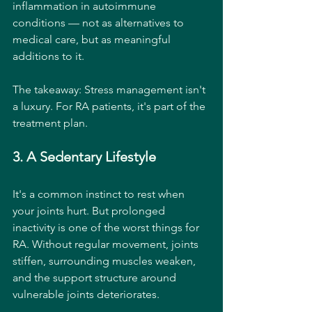
inflammation in autoimmune 
conditions — not as alternatives to 
medical care, but as meaningful 
additions to it.
The takeaway: Stress management isn't 
a luxury. For RA patients, it's part of the 
treatment plan.
3. A Sedentary Lifestyle
It's a common instinct to rest when 
your joints hurt. But prolonged 
inactivity is one of the worst things for 
RA. Without regular movement, joints 
stiffen, surrounding muscles weaken, 
and the support structure around 
vulnerable joints deteriorates.