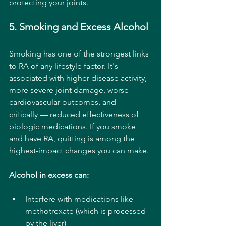
protecting your joints.
5. Smoking and Excess Alcohol
Smoking has one of the strongest links 
to RA of any lifestyle factor. It's 
associated with higher disease activity, 
more severe joint damage, worse 
cardiovascular outcomes, and — 
critically — reduced effectiveness of 
biologic medications. If you smoke 
and have RA, quitting is among the 
highest-impact changes you can make.
Alcohol in excess can:
Interfere with medications like 
methotrexate (which is processed 
by the liver)