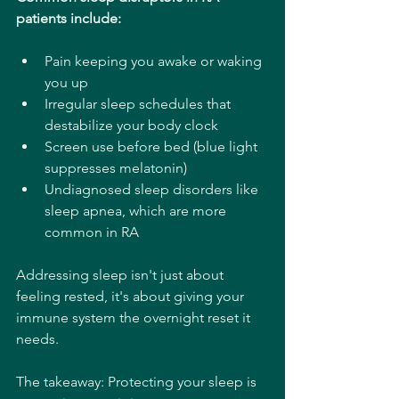
patients include:
Pain keeping you awake or waking 
you up
Irregular sleep schedules that 
destabilize your body clock
Screen use before bed (blue light 
suppresses melatonin)
Undiagnosed sleep disorders like 
sleep apnea, which are more 
common in RA
Addressing sleep isn't just about 
feeling rested, it's about giving your 
immune system the overnight reset it 
needs.
The takeaway: Protecting your sleep is 