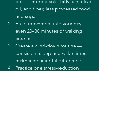
diet — more plants, fatty fish, olive 
oil, and fiber; less processed food 
and sugar
Build movement into your day — 
even 20–30 minutes of walking 
counts
Create a wind-down routine — 
consistent sleep and wake times 
make a meaningful difference
Practice one stress-reduction 
technique daily — even five 
minutes of deep breathing has 
measurable effects
Eliminate or reduce smoking — 
and discuss alcohol with your care 
team in the context of your 
specific medications
Frequently Asked Questions