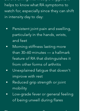
helps to know what RA symptoms to 
watch for, especially since they can shift 
in intensity day to day:
Persistent joint pain and swelling, 
particularly in the hands, wrists, 
and feet
Morning stiffness lasting more 
than 30–60 minutes — a hallmark 
feature of RA that distinguishes it 
from other forms of arthritis
Unexplained fatigue that doesn't 
improve with rest
Reduced grip strength or joint 
mobility
Low-grade fever or general feeling 
of being unwell during flares