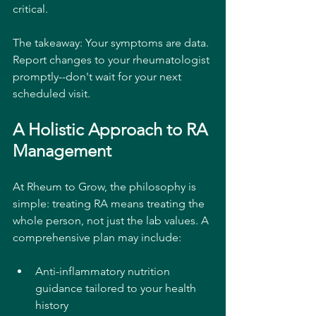
critical.
The takeaway: Your symptoms are data. 
Report changes to your rheumatologist 
promptly--don't wait for your next 
scheduled visit.
A Holistic Approach to RA 
Management
At Rheum to Grow, the philosophy is 
simple: treating RA means treating the 
whole person, not just the lab values. A 
comprehensive plan may include:
Anti-inflammatory nutrition 
guidance tailored to your health 
history