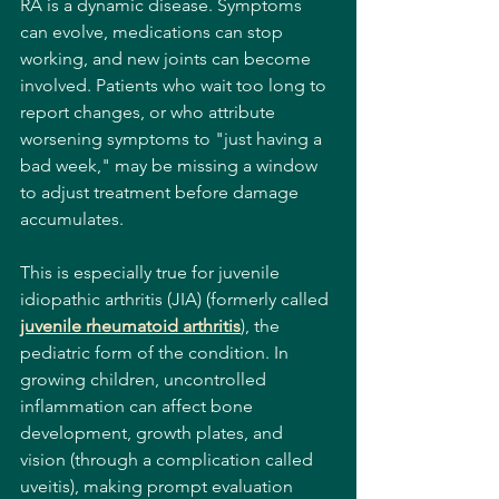
RA is a dynamic disease. Symptoms 
can evolve, medications can stop 
working, and new joints can become 
involved. Patients who wait too long to 
report changes, or who attribute 
worsening symptoms to "just having a 
bad week," may be missing a window 
to adjust treatment before damage 
accumulates.
This is especially true for juvenile 
idiopathic arthritis (JIA) (formerly called 
juvenile rheumatoid arthritis
), the 
pediatric form of the condition. In 
growing children, uncontrolled 
inflammation can affect bone 
development, growth plates, and 
vision (through a complication called 
uveitis), making prompt evaluation 