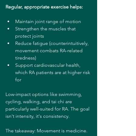
Regular, appropriate exercise helps:
Maintain joint range of motion
Strengthen the muscles that 
protect joints
Reduce fatigue (counterintuitively, 
movement combats RA-related 
tiredness)
Support cardiovascular health, 
which RA patients are at higher risk 
for
Low-impact options like swimming, 
cycling, walking, and tai chi are 
particularly well-suited for RA. The goal 
isn't intensity, it's consistency.
The takeaway: Movement is medicine. 