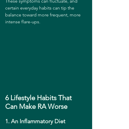
These symptoms can fluctuate, and 
certain everyday habits can tip the 
balance toward more frequent, more 
intense flare-ups.
6 Lifestyle Habits That 
Can Make RA Worse
1. An Inflammatory Diet