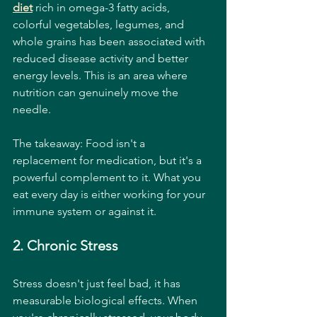
diet
 rich in omega-3 fatty acids, 
colorful vegetables, legumes, and 
whole grains has been associated with 
reduced disease activity and better 
energy levels. This is an area where 
nutrition can genuinely move the 
needle.
The takeaway: Food isn't a 
replacement for medication, but it's a 
powerful complement to it. What you 
eat every day is either working for your 
immune system or against it.
2. Chronic Stress
Stress doesn't just feel bad, it has 
measurable biological effects. When 