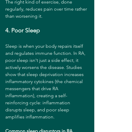
The right kind of exercise, done 
regularly, reduces pain over time rather 
than worsening it.
4. Poor Sleep
Sleep is when your body repairs itself 
and regulates immune function. In RA, 
poor sleep isn't just a side effect, it 
actively worsens the disease. Studies 
show that sleep deprivation increases 
inflammatory cytokines (the chemical 
messengers that drive RA 
inflammation), creating a self-
reinforcing cycle: inflammation 
disrupts sleep, and poor sleep 
amplifies inflammation.
Common sleep disruptors in RA 