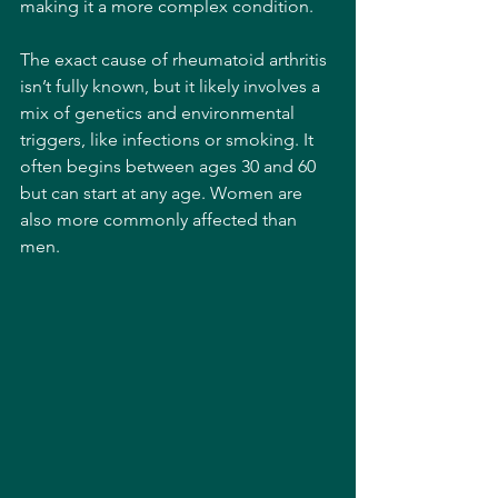
making it a more complex condition.
The exact cause of rheumatoid arthritis 
isn’t fully known, but it likely involves a 
mix of genetics and environmental 
triggers, like infections or smoking. It 
often begins between ages 30 and 60 
but can start at any age. Women are 
also more commonly affected than 
men.