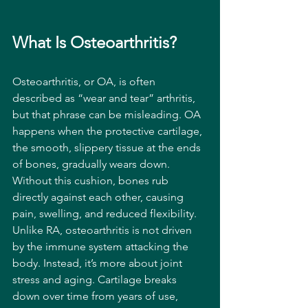
What Is Osteoarthritis?
Osteoarthritis, or OA, is often 
described as “wear and tear” arthritis, 
but that phrase can be misleading. OA 
happens when the protective cartilage, 
the smooth, slippery tissue at the ends 
of bones, gradually wears down. 
Without this cushion, bones rub 
directly against each other, causing 
pain, swelling, and reduced flexibility.
Unlike RA, osteoarthritis is not driven 
by the immune system attacking the 
body. Instead, it’s more about joint 
stress and aging. Cartilage breaks 
down over time from years of use, 