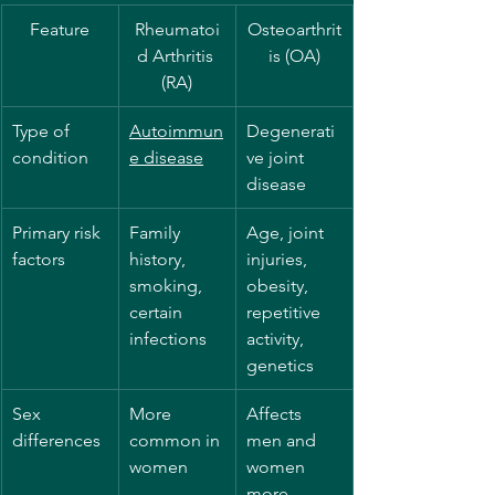
Feature
Rheumatoi
Osteoarthrit
d Arthritis 
is (OA)
(RA)
Type of 
Autoimmun
Degenerati
condition
e disease
ve joint 
disease
Primary risk 
Family 
Age, joint 
factors
history, 
injuries, 
smoking, 
obesity, 
certain 
repetitive 
infections
activity, 
genetics
Sex 
More 
Affects 
differences
common in 
men and 
women
women 
more 