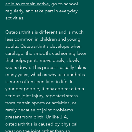
able to remain active
, go to school 
regularly, and take part in everyday 
activities.
Osteoarthritis is different and is much 
less common in children and young 
adults. Osteoarthritis develops when 
cartilage, the smooth, cushioning layer 
that helps joints move easily, slowly 
wears down. This process usually takes 
many years, which is why osteoarthritis 
is more often seen later in life. In 
younger people, it may appear after a 
serious joint injury, repeated stress 
from certain sports or activities, or 
rarely because of joint problems 
present from birth. Unlike JIA, 
osteoarthritis is caused by physical 
wear on the joint rather than an 