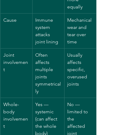
equally
Cause
Immune 
Mechanical 
system 
wear and 
attacks 
tear over 
joint lining
time
Joint 
Often 
Usually 
involvemen
affects 
affects 
t
multiple 
specific, 
joints 
overused 
symmetrical
joints
ly
Whole-
Yes — 
No — 
body 
systemic 
limited to 
involvemen
(can affect 
the 
t
the whole 
affected 
body)
joint