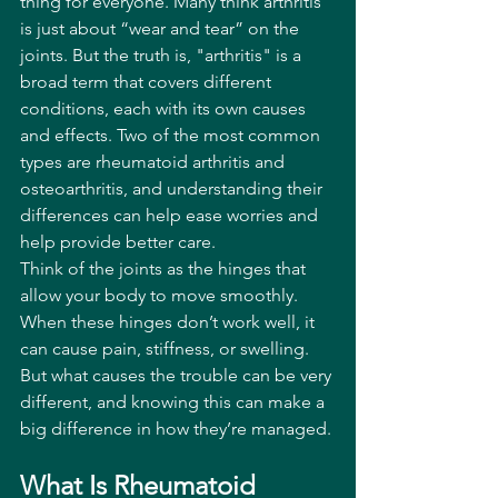
thing for everyone. Many think arthritis 
is just about “wear and tear” on the 
joints. But the truth is, "arthritis" is a 
broad term that covers different 
conditions, each with its own causes 
and effects. Two of the most common 
types are rheumatoid arthritis and 
osteoarthritis, and understanding their 
differences can help ease worries and 
help provide better care.
Think of the joints as the hinges that 
allow your body to move smoothly. 
When these hinges don’t work well, it 
can cause pain, stiffness, or swelling. 
But what causes the trouble can be very 
different, and knowing this can make a 
big difference in how they’re managed.
What Is Rheumatoid 