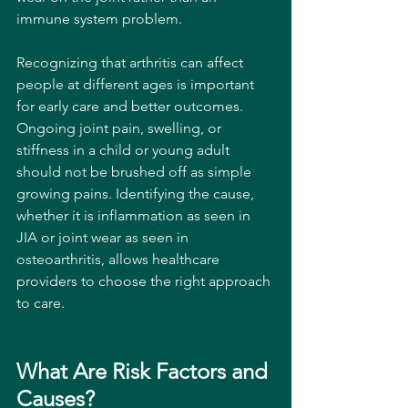
immune system problem.
Recognizing that arthritis can affect 
people at different ages is important 
for early care and better outcomes. 
Ongoing joint pain, swelling, or 
stiffness in a child or young adult 
should not be brushed off as simple 
growing pains. Identifying the cause, 
whether it is inflammation as seen in 
JIA or joint wear as seen in 
osteoarthritis, allows healthcare 
providers to choose the right approach 
to care. 
What Are Risk Factors and 
Causes?