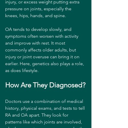
injury, or excess weight putting extra 
pressure on joints, especially the 
knees, hips, hands, and spine.
OA tends to develop slowly, and 
symptoms often worsen with activity 
and improve with rest. It most 
commonly affects older adults, but 
injury or joint overuse can bring it on 
earlier. Here, genetics also plays a role, 
as does lifestyle.
How Are They Diagnosed?
Doctors use a combination of medical 
history, physical exams, and tests to tell 
RA and OA apart. They look for 
patterns like which joints are involved, 