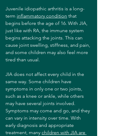
Juvenile idiopathic arthritis is a long-
term 
inflammatory condition
 that 
begins before the age of 16. With JIA, 
just like with RA, the immune system 
begins attacking the joints. This can 
cause joint swelling, stiffness, and pain, 
and some children may also feel more 
tired than usual. 
JIA does not affect every child in the 
same way. Some children have 
symptoms in only one or two joints, 
such as a knee or ankle, while others 
may have several joints involved. 
Symptoms may come and go, and they 
can vary in intensity over time. With 
early diagnosis and appropriate 
treatment, many 
children with JIA are 