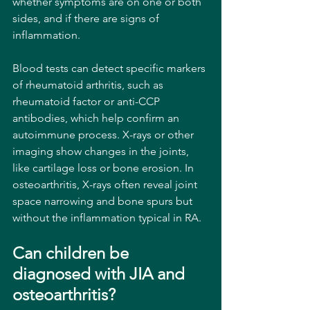
whether symptoms are on one or both 
sides, and if there are signs of 
inflammation.
Blood tests can detect specific markers 
of rheumatoid arthritis, such as 
rheumatoid factor or anti-CCP 
antibodies, which help confirm an 
autoimmune process. X-rays or other 
imaging show changes in the joints, 
like cartilage loss or bone erosion. In 
osteoarthritis, X-rays often reveal joint 
space narrowing and bone spurs but 
without the inflammation typical in RA.
Can children be 
diagnosed with JIA and 
osteoarthritis?