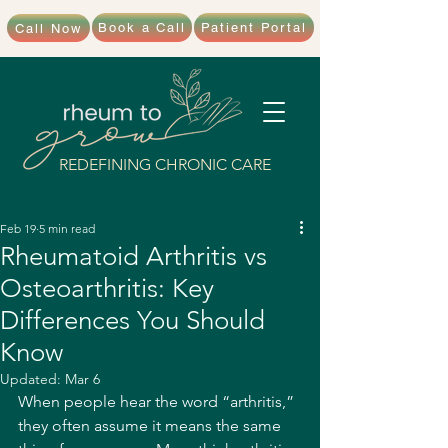
Book a Call
Patient Portal
Call Now
REDEFINING CHRONIC CARE
Feb 19
5 min read
Rheumatoid Arthritis vs
Osteoarthritis: Key
Differences You Should
Know
Updated:
Mar 6
When people hear the word “arthritis,” 
they often assume it means the same 