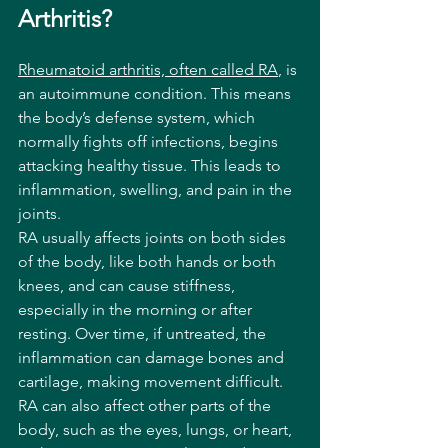
Arthritis?
Rheumatoid arthritis, often called RA
, is 
an autoimmune condition. This means 
the body’s defense system, which 
normally fights off infections, begins 
attacking healthy tissue. This leads to 
inflammation, swelling, and pain in the 
joints.
RA usually affects joints on both sides 
of the body, like both hands or both 
knees, and can cause stiffness, 
especially in the morning or after 
resting. Over time, if untreated, the 
inflammation can damage bones and 
cartilage, making movement difficult. 
RA can also affect other parts of the 
body, such as the eyes, lungs, or heart, 