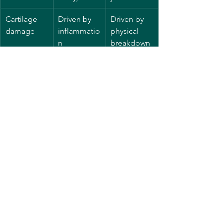
Cartilage 
Driven by 
Driven by 
damage
inflammatio
physical 
n
breakdown 
of cartilage
Why Does Understanding the 
Difference Matter?
Knowing whether arthritis is 
rheumatoid or osteoarthritis is 
important because the treatments and 
management strategies differ. RA often 
requires medications that calm the 
immune system, sometimes called 
disease-modifying drugs, to prevent 
joint damage early on. Osteoarthritis 