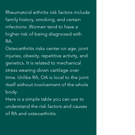
Rheumatoid arthritis risk factors include 
family history, smoking, and certain 
infections. Women tend to have a 
higher risk of being diagnosed with 
RA. 
Osteoarthritis risks center on age, joint 
injuries, obesity, repetitive activity, and 
genetics. It is related to mechanical 
stress wearing down cartilage over 
time. Unlike RA, OA is local to the joint 
itself without involvement of the whole 
body.
Here is a simple table you can use to 
understand the risk factors and causes 
of RA and osteoarthritis. 